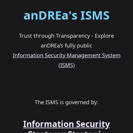
anDREa's ISMS
Trust through Transparency - Explore
anDREa’s fully public
Information Security Management System
(ISMS)
The ISMS is governed by:
Information Security