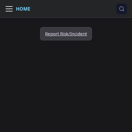
HOME
Report Risk/Incident