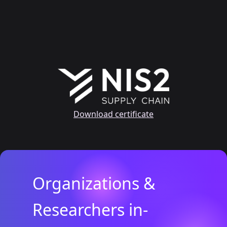
Download certificate
Organizations &
Researchers in-