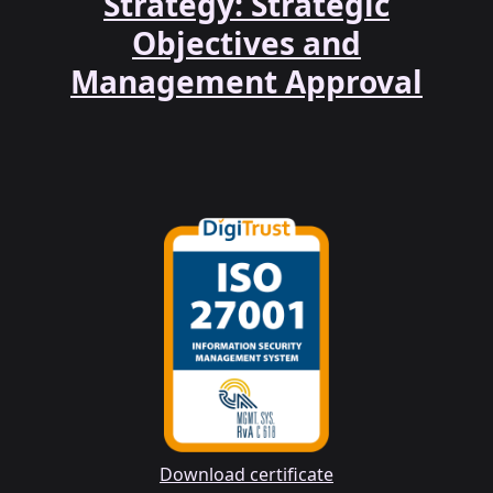
Strategy: Strategic
Objectives and
Management Approval
Download certificate